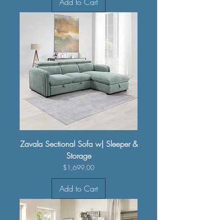
Add to Cart
Zavala Sectional Sofa w| Sleeper &
Storage
Price
$1,699.00
Add to Cart