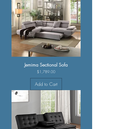
Jemima Sectional Sofa
Price
$1,789.00
Add to Cart