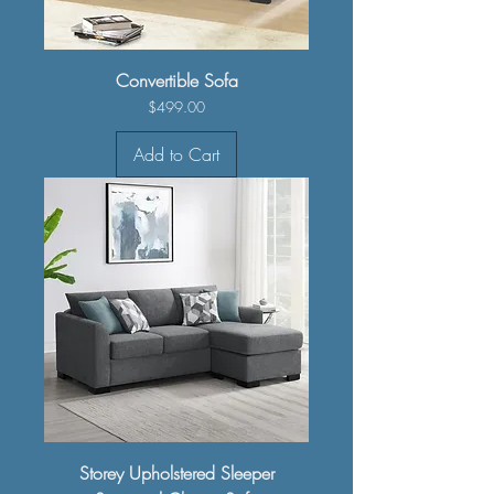
Convertible Sofa
Price
$499.00
Add to Cart
Storey Upholstered Sleeper