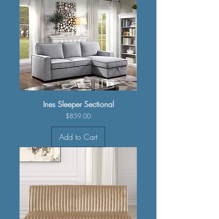
Ines Sleeper Sectional
Price
$859.00
Add to Cart