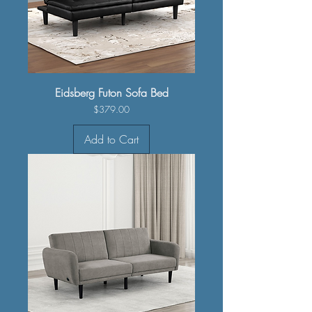
Eidsberg Futon Sofa Bed
Price
$379.00
Add to Cart