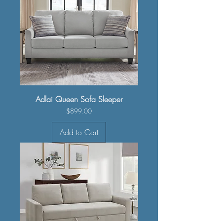
Adlai Queen Sofa Sleeper
Price
$899.00
Add to Cart