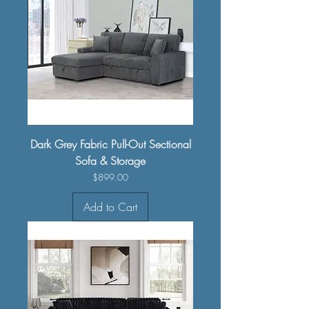
Dark Grey Fabric Pull-Out Sectional
Sofa & Storage
Price
$899.00
Add to Cart