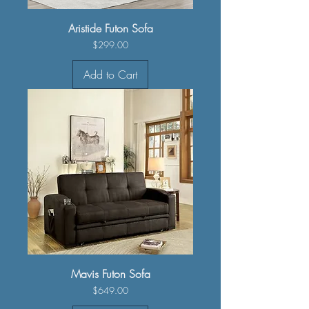
Aristide Futon Sofa
Price
$299.00
Add to Cart
Mavis Futon Sofa
Price
$649.00