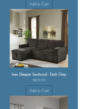
Add to Cart
Ines Sleeper Sectional - Dark Grey
Price
$859.00
Add to Cart