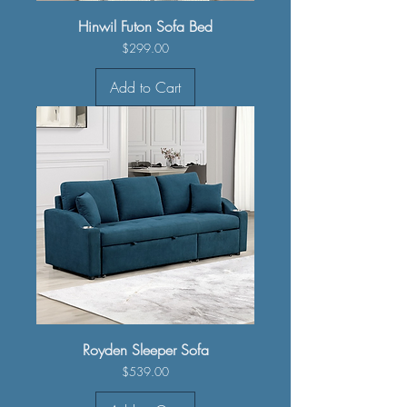
Hinwil Futon Sofa Bed
Price
$299.00
Add to Cart
Royden Sleeper Sofa
Price
$539.00