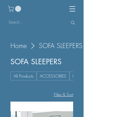
Home
SOFA SLEEPERS
SOFA SLEEPERS
All Products
ACCESSORIES
BEDROOM
Filter & Sort