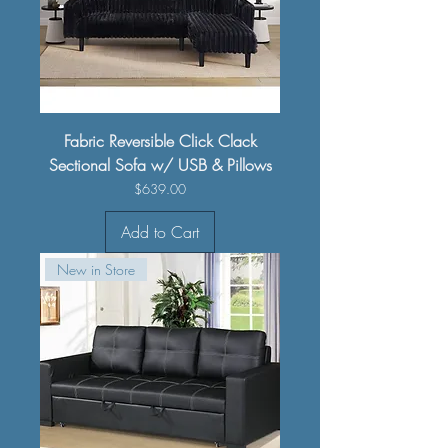
Fabric Reversible Click Clack
Sectional Sofa w/ USB & Pillows
Price
$639.00
Add to Cart
New in Store