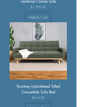
Sectional Chaise Sofa
Price
$1,399.00
Add to Cart
Kourtney Upholstered Tufted
Convertible Sofa Bed
Price
$419.00