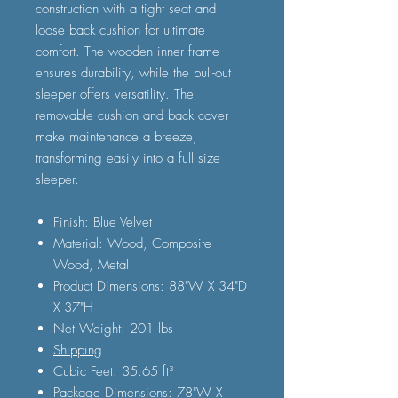
construction with a tight seat and
loose back cushion for ultimate
comfort. The wooden inner frame
ensures durability, while the pull-out
sleeper offers versatility. The
removable cushion and back cover
make maintenance a breeze,
transforming easily into a full size
sleeper.
Finish: Blue Velvet
Material: Wood, Composite
Wood, Metal
Product Dimensions: 88"W X 34"D
X 37"H
Net Weight: 201 lbs
Shipping
Cubic Feet: 35.65 ft³
Package Dimensions: 78"W X