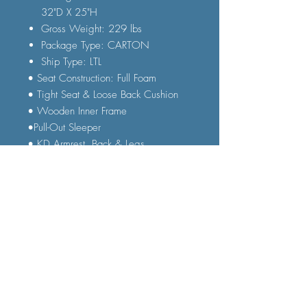
32"D X 25"H
Gross Weight: 229 lbs
Package Type: CARTON
Ship Type: LTL
• Seat Construction: Full Foam
• Tight Seat & Loose Back Cushion
• Wooden Inner Frame
•Pull-Out Sleeper
• KD Armrest, Back & Legs
• Accent Pillow Included
•Removable Cushion & Back Cover
• Full Size Sleeper
FAQ
Shipping and Delivery