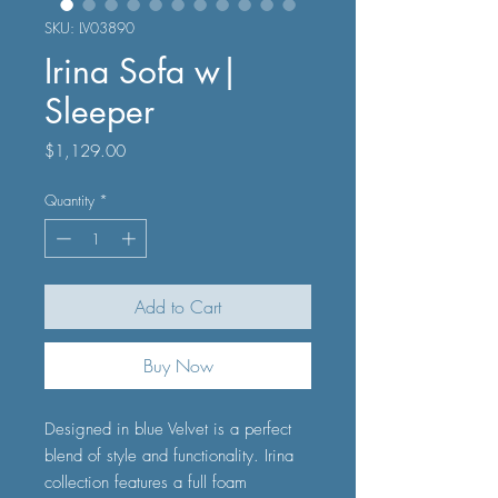
SKU: LV03890
Irina Sofa w|
Sleeper
Price
$1,129.00
Quantity
*
Add to Cart
Buy Now
Designed in blue Velvet is a perfect
blend of style and functionality. Irina
collection features a full foam