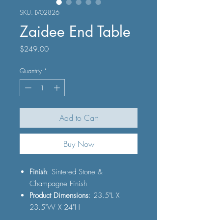
SKU: LV02826
Zaidee End Table
Price
$249.00
Quantity
*
Add to Cart
Buy Now
Finish
: Sintered Stone &
Champagne Finish
Product Dimensions
: 23.5"L X
23.5"W X 24"H