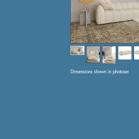
Dimensions shown in photoset