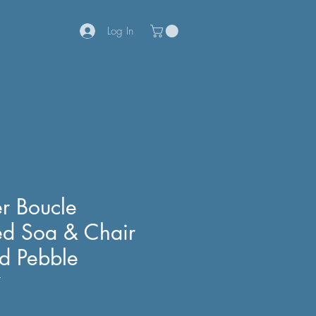
Log In
r Boucle
ed Soa & Chair
nd Pebble
7