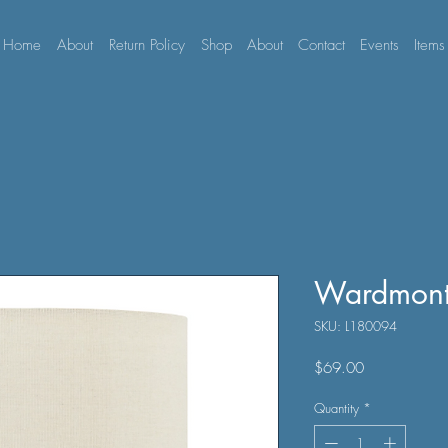
Home
About
Return Policy
Shop
About
Contact
Events
Items
Wardmont
SKU: L180094
Price
$69.00
Quantity
*