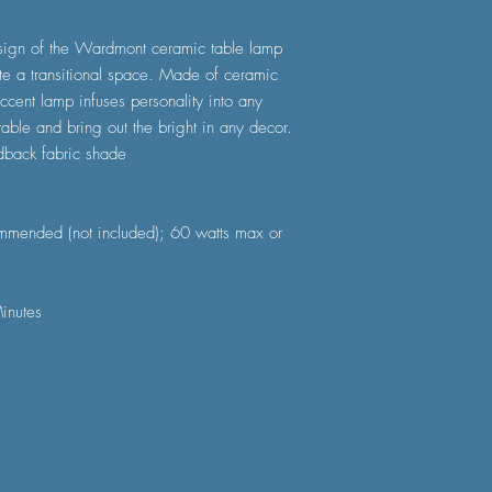
esign of the Wardmont ceramic table lamp
te a transitional space. Made of ceramic
accent lamp infuses personality into any
table and bring out the bright in any decor.
dback fabric shade
mmended (not included); 60 watts max or
inutes