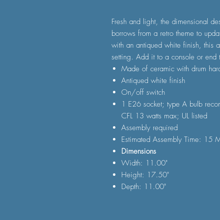
Fresh and light, the dimensional d
borrows from a retro theme to upda
with an antiqued white finish, this 
setting. Add it to a console or end 
Made of ceramic with drum har
Antiqued white finish
On/off switch
1 E26 socket; type A bulb reco
CFL 13 watts max; UL listed
Assembly required
Estimated Assembly Time: 15 M
Dimensions
Width: 11.00"
Height: 17.50"
Depth: 11.00"