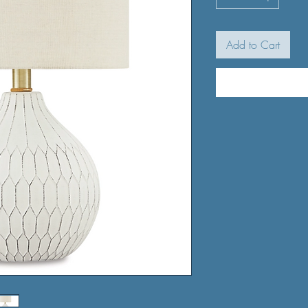
Add to Cart