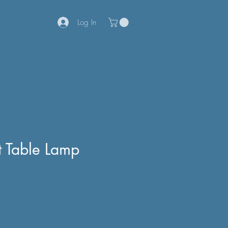
Log In
 Table Lamp