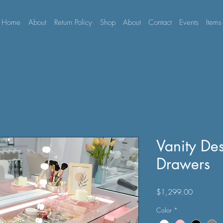
Home
About
Return Policy
Shop
About
Contact
Events
Items
Vanity De
Drawers
Price
$1,299.00
Color
*