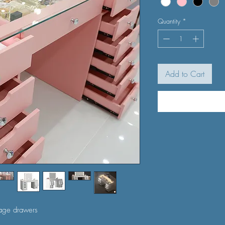
Quantity
*
Add to Cart
rage drawers