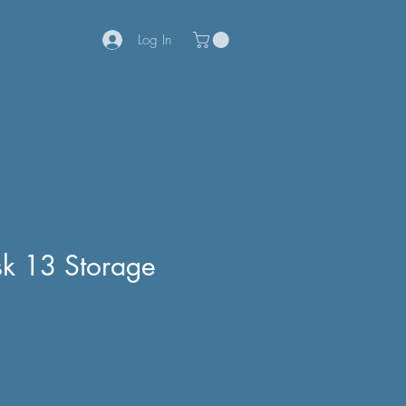
Log In
sk 13 Storage