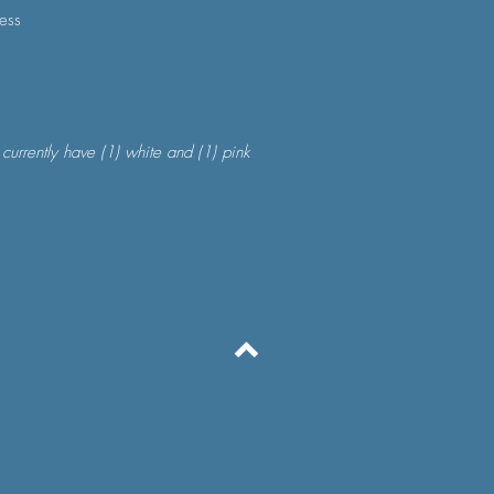
ness
 currently have (1) white and (1) pink
Back to Top
FAQ
Shipping and Delivery