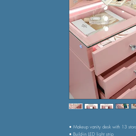
• Makeup vanity desk with 13 sto
• Build-in LED light strip