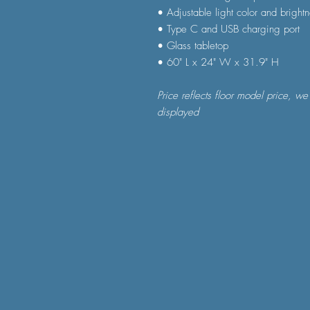
• Adjustable light color and bright
• Type C and USB charging port
• Glass tabletop
• 60" L x 24" W x 31.9" H
Price reflects floor model price, we
displayed