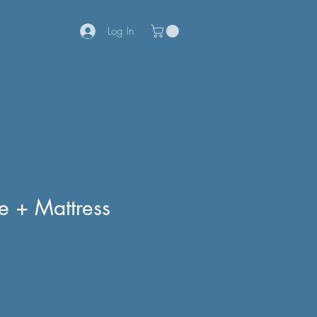
Log In
e + Mattress