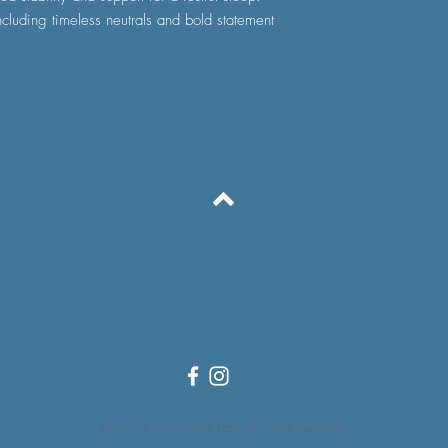
ncluding timeless neutrals and bold statement
Back to Top
FAQ
Shipping and Delivery
Terms and Conditions
© 2023 by Furniture Fast. All rights reserved.