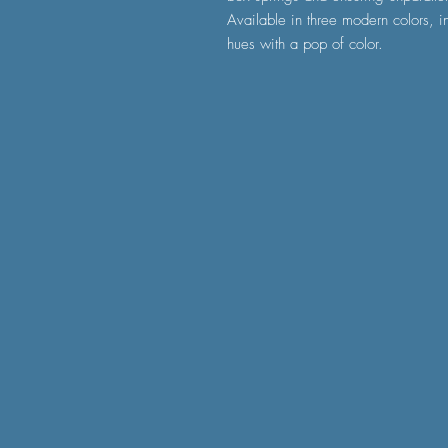
Available in three modern colors, i
hues with a pop of color.