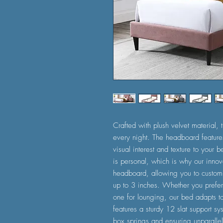
Crafted with plush velvet material
every night. The headboard features
visual interest and texture to your
is personal, which is why our innov
headboard, allowing you to customi
up to 3 inches. Whether you prefer
one for lounging, our bed adapts to
features a sturdy 12 slat support sys
box springs and ensuring unparallele