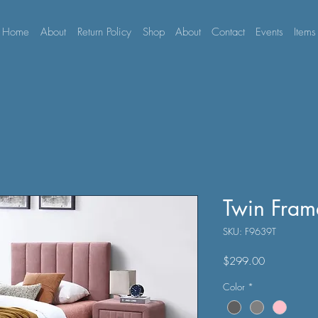
Home
About
Return Policy
Shop
About
Contact
Events
Items
Twin Fram
SKU: F9639T
Price
$299.00
Color
*