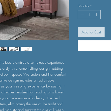
Quantity
*
Add to Cart
, this bed promises a sumptuous experience
 a stylish channel tufting design, adding
 bedroom space. We understand that comfort
ative design includes an adjustable
ze your sleeping experience by raising it
 a higher headrest for reading or a lower
 your preferences effortlessly. The bed
tem, eliminating the use of the traditional
d stability and support for a restful sleep.