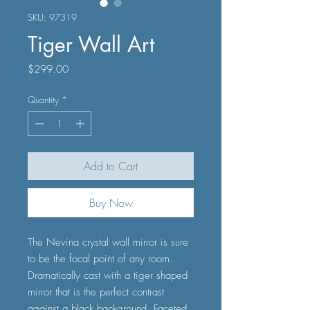
SKU: 97319
Tiger Wall Art
Price
$299.00
Quantity
*
Add to Cart
Buy Now
The Nevina crystal wall mirror is sure
to be the focal point of any room.
Dramatically cast with a tiger shaped
mirror that is the perfect contrast
against a black background. Faceted