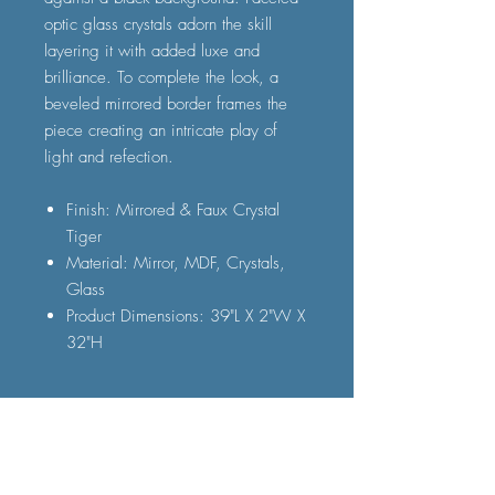
optic glass crystals adorn the skill
layering it with added luxe and
brilliance. To complete the look, a
beveled mirrored border frames the
piece creating an intricate play of
light and refection.
Finish: Mirrored & Faux Crystal
Tiger
Material: Mirror, MDF, Crystals,
Glass
Product Dimensions: 39"L X 2"W X
32"H
FAQ