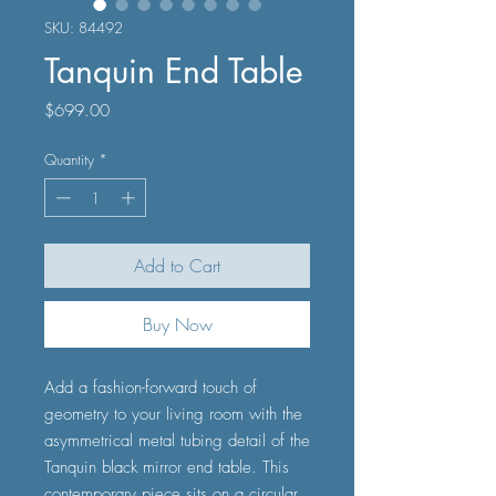
SKU: 84492
Tanquin End Table
Price
$699.00
Quantity
*
Add to Cart
Buy Now
Add a fashion-forward touch of
geometry to your living room with the
asymmetrical metal tubing detail of the
Tanquin black mirror end table. This
contemporary piece sits on a circular