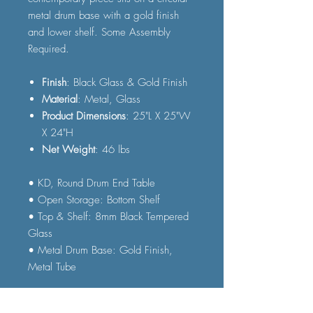
metal drum base with a gold finish
and lower shelf. Some Assembly
Required.
Finish
: Black Glass & Gold Finish
Material
: Metal, Glass
Product Dimensions
: 25"L X 25"W
X 24"H
Net Weight
: 46 lbs
• KD, Round Drum End Table
• Open Storage: Bottom Shelf
• Top & Shelf: 8mm Black Tempered
Glass
• Metal Drum Base: Gold Finish,
Metal Tube