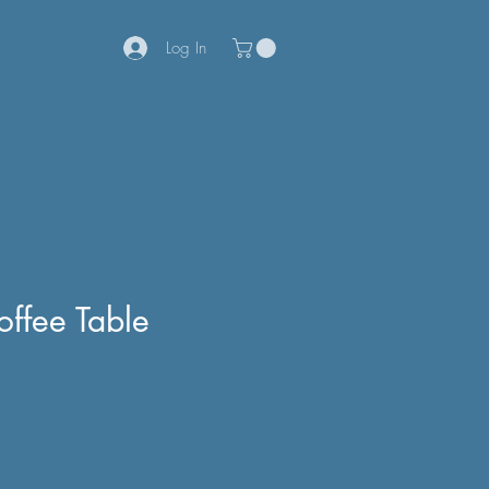
Log In
offee Table