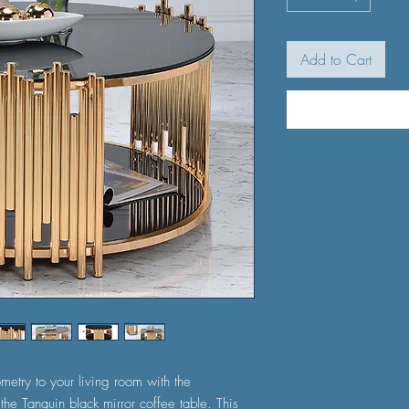
Add to Cart
metry to your living room with the
the Tanquin black mirror coffee table. This