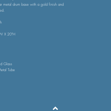
ar metal drum base with a gold finish and
ed.
sh
"W X 20"H
ed Glass
etal Tube