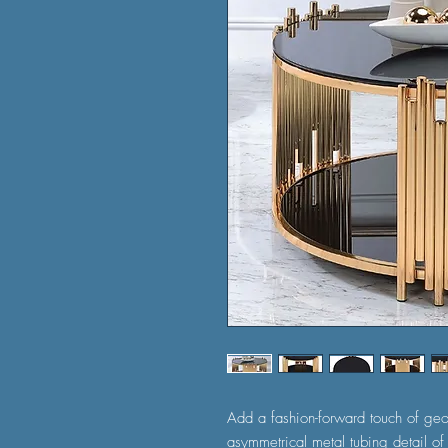
Add a fashion-forward touch of geo
asymmetrical metal tubing detail of 