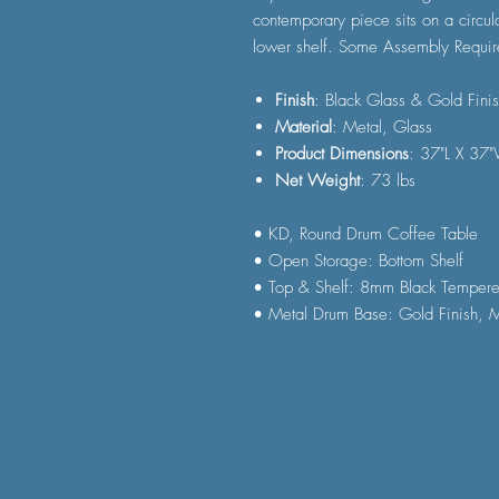
contemporary piece sits on a circul
lower shelf. Some Assembly Requir
Finish
: Black Glass & Gold Fini
Material
: Metal, Glass
Product Dimensions
: 37"L X 37
Net Weight
: 73 lbs
• KD, Round Drum Coffee Table
• Open Storage: Bottom Shelf
• Top & Shelf: 8mm Black Temper
• Metal Drum Base: Gold Finish, M