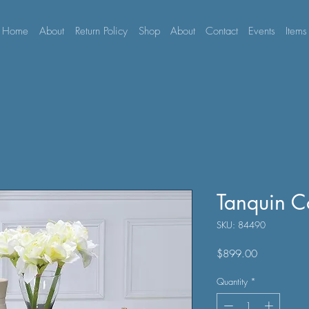
Home
About
Return Policy
Shop
About
Contact
Events
Items
Tanquin C
SKU: 84490
Price
$899.00
Quantity
*