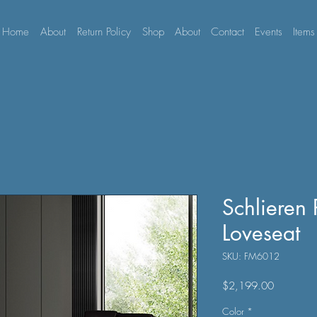
Home
About
Return Policy
Shop
About
Contact
Events
Items
Schlieren
Loveseat
SKU: FM6012
Price
$2,199.00
Color
*