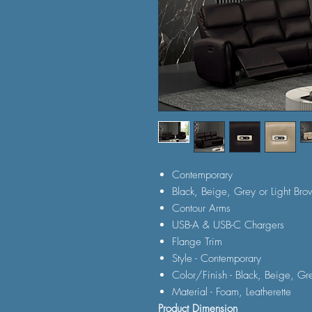
Contemporary
Black, Beige, Grey or Light Bro
Contour Arms
USB-A & USB-C Chargers
Flange Trim
Style - Contemporary
Color/Finish - Black, Beige, Gr
Material - Foam, Leatherette
Product Dimension