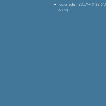
Power Sofa : 80.5"W X 38.5"D
63.5")