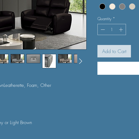
Quantity
*
Add to Cart
wnLeatherette, Foam, Other
ey or Light Brown