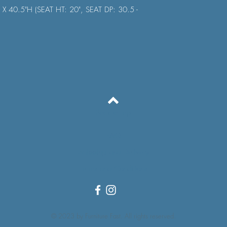
 X 40.5"H (SEAT HT: 20", SEAT DP: 30.5 -
Back to Top
FAQ
Shipping and Delivery
Terms and Conditions
© 2023 by Furniture Fast. All rights reserved.