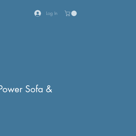
Log In
 Power Sofa &