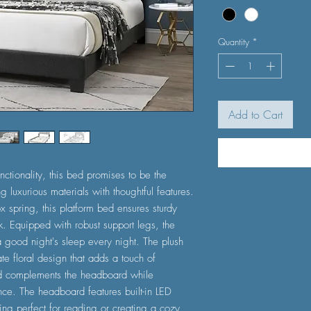
Quantity
*
Add to Cart
nctionality, this bed promises to be the
 luxurious materials with thoughtful features.
 spring, this platform bed ensures sturdy
ok. Equipped with robust support legs, the
a good night's sleep every night. The plush
e floral design that adds a touch of
d complements the headboard while
ce. The headboard features built-in LED
hting perfect for reading or creating a cozy