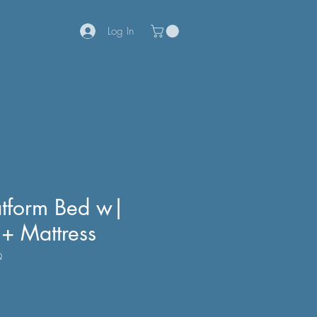
Log In
tform Bed w|
 + Mattress
Q