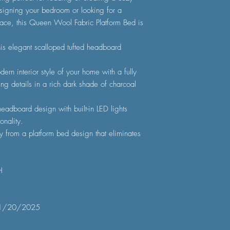
igning your bedroom or looking for a
ace, this Queen Wool Fabric Platform Bed is
is elegant scalloped tufted headboard
ern interior style of your home with a fully
ing details in a rich dark shade of charcoal
eadboard design with built-in LED lights
onality.
y from a platform bed design that eliminates
H
1/20/2025