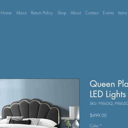
Home
About
Return Policy
Shop
About
Contact
Events
Items
Queen Pla
LED Lights
SKU: F9663Q, F9662
Price
$499.00
Color
*