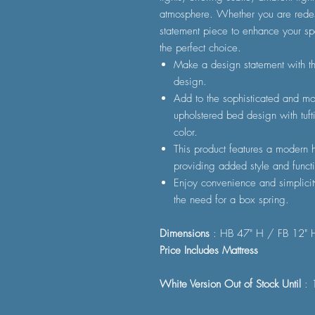
atmosphere. Whether you are redes
statement piece to enhance your sp
the perfect choice.
Make a design statement with th
design.
Add to the sophisticated and mod
upholstered bed design with tuft
color.
This product features a modern h
providing added style and functi
Enjoy convenience and simplicit
the need for a box spring.
Dimensions
: HB 47" H / FB 12" 
Price Includes Mattress
White Version Out of Stock Until
: 