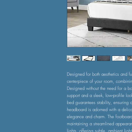
Designed for both aesthetics and fu
centerpiece of your room, combining
Designed without the need for a box
support and a sleek, low-profile lo
bed guarantees stability, ensuring 
headboard is adorned with a delicat
elegance and charm. The footboar
maintaining a streamlined appearan
lights, offering subtle, ambient lig