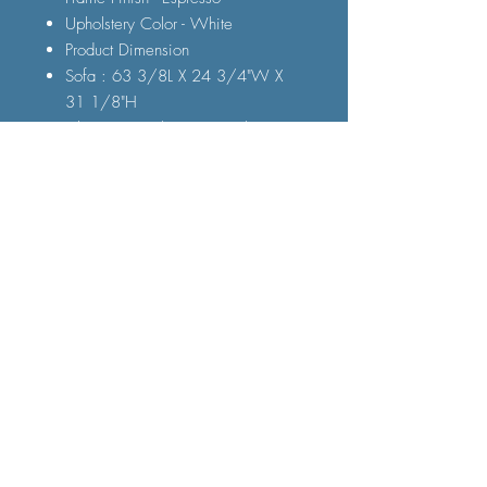
Upholstery Color - White
Product Dimension
Sofa : 63 3/8L X 24 3/4"W X
31 1/8"H
Chair : 23 1/4"L X 24 3/4"W X
31 1/8"H
FAQ
Shipping and Delivery
Terms and Conditions
© 2023 by Furniture Fast. All rights
reserved.