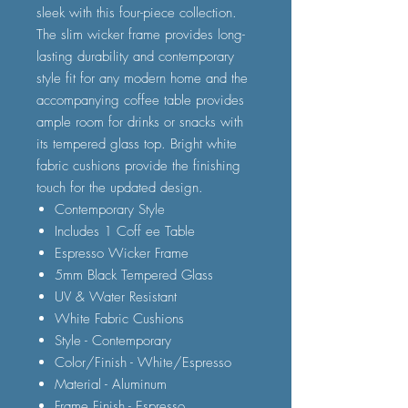
sleek with this four-piece collection.
The slim wicker frame provides long-
lasting durability and contemporary
style fit for any modern home and the
accompanying coffee table provides
ample room for drinks or snacks with
its tempered glass top. Bright white
fabric cushions provide the finishing
touch for the updated design.
Contemporary Style
Includes 1 Coff ee Table
Espresso Wicker Frame
5mm Black Tempered Glass
UV & Water Resistant
White Fabric Cushions
Style - Contemporary
Color/Finish - White/Espresso
Material - Aluminum
Frame Finish - Espresso