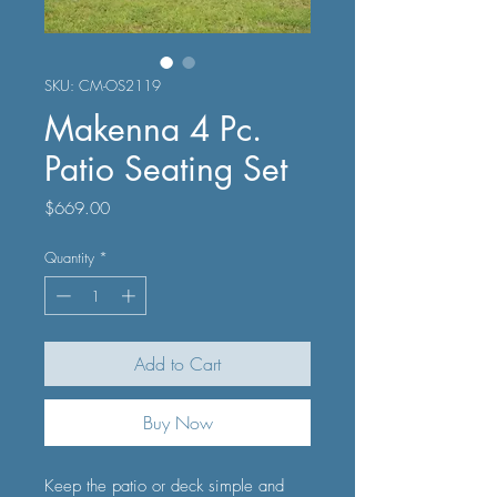
SKU: CM-OS2119
Makenna 4 Pc.
Patio Seating Set
Price
$669.00
Quantity
*
Add to Cart
Buy Now
Keep the patio or deck simple and