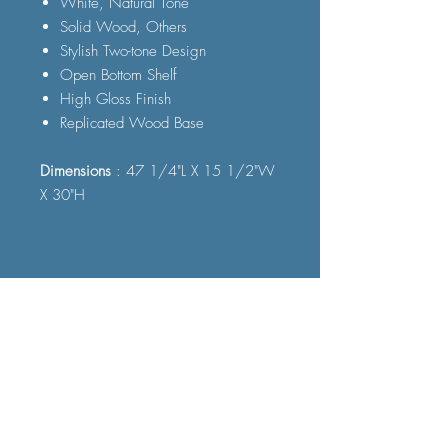
White, Natural Tone
Solid Wood, Others
Stylish Two-tone Design
Open Bottom Shelf
High Gloss Finish
Replicated Wood Base
Dimensions
: 47 1/4"L X 15 1/2"W
X 30"H
FAQ
Shipping and Delivery
Terms and Conditions
© 2023 by Furniture Fast. All rights