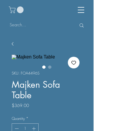
SKU: FOA4496S
Majken Sofa
Table
Price
$369.00
Quantity
*