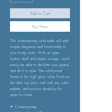
Add to Cart
Buy Now
This contemporary sofa table will add
simple elegance and functionality to
your living room. With an open
bottom shelf and ample storage, you'll
easily be able to declutter your space,
and do it in style. The solid-wood
frame in the high gloss white finish on
the table top pairs well with any color
palette, and ensures durability for
years to come
Contemporary