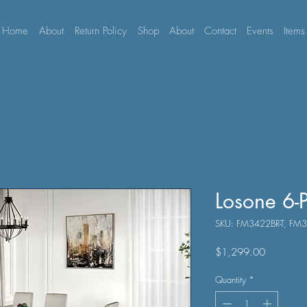
Home
About
Return Policy
Shop
About
Contact
Events
Items
Losone 6-P
SKU: FM3422BR-T, F
Price
$1,299.00
Quantity
*