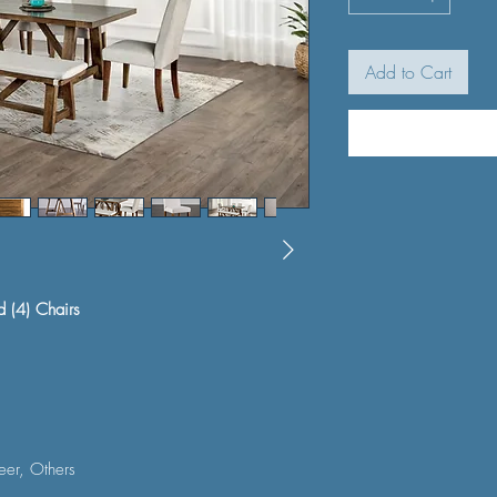
Add to Cart
d (4) Chairs
er, Others