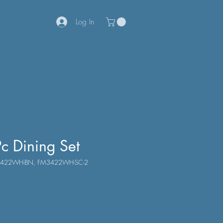
Log In
c Dining Set
M3422WH-BN, FM3422WH-SC-2