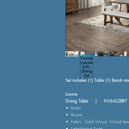
Set includes (1) Table (1) Bench an
Losone
Dining Table | FM3422BR-T
Rustic
Brown
Fabric, Solid Wood, Wood Vene
Upholstered Seats