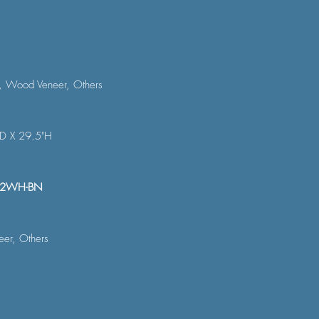
, Wood Veneer, Others
"D X 29.5"H
22WH-BN
er, Others