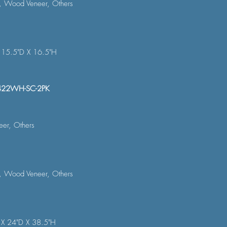
, Wood Veneer, Others
 15.5"D X 16.5"H
422WH-SC-2PK
er, Others
, Wood Veneer, Others
 X 24"D X 38.5"H