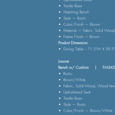
Trestle Base
Matching Bench
Style — Rustic
Color/Finish — Brown
Material — Fabric, Solid Wood
Frame Finish — Brown
Product Dimension
Dining Table : 71.5"W X 39.5
Losone
Bench w/ Cushion | FM34
Rustic
Brown/White
Fabric, Solid Wood, Wood Vene
Upholstered Seat
Trestle Base
Style — Rustic
Color/Finish — Brown/White