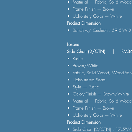
Material — Fabric, Solid Wood
Frame Finish — Brown
Upholstery Color — White
Product Dimension
Bench w/ Cushion : 59.5"W X
Losone
Side Chair (2/CTN) | FM3
Rustic
Brown/White
Fabric, Solid Wood, Wood Vene
Upholstered Seats
Style — Rustic
Color/Finish — Brown/White
Material — Fabric, Solid Wood
Frame Finish — Brown
Upholstery Color — White
Product Dimension
Side Chair (2/CTN) : 17.5"W