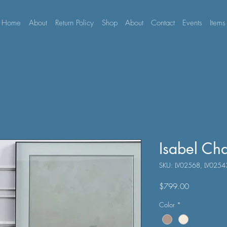
Home
About
Return Policy
Shop
About
Contact
Events
Items
Isabel Ch
SKU: LV02568, LV0254
Price
$799.00
Color
*