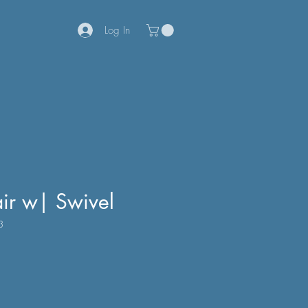
Log In
air w| Swivel
3