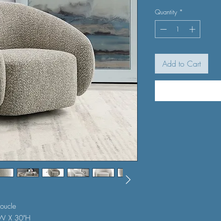
Quantity
*
Add to Cart
oucle
"W X 30"H