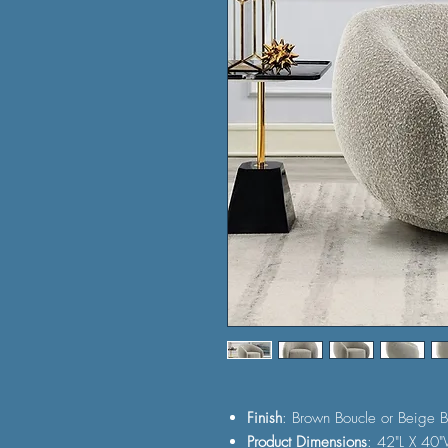
Finish
: Brown Boucle or Beige B
Product Dimensions
: 42"L X 40