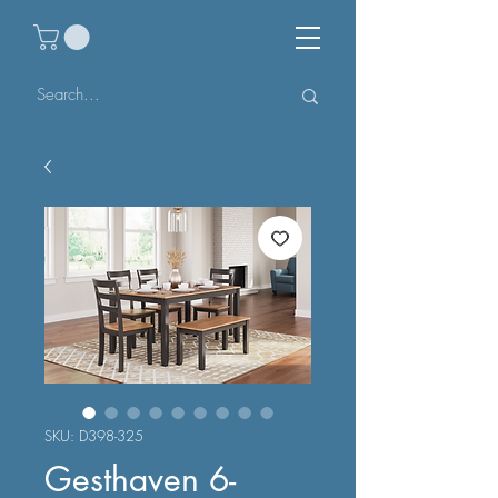
SKU: D398-325
Gesthaven 6-