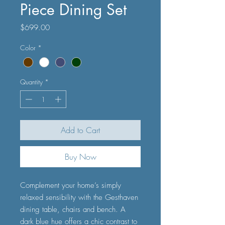
Piece Dining Set
Price
$699.00
Color
*
Quantity
*
Add to Cart
Buy Now
Complement your home’s simply
relaxed sensibility with the Gesthaven
dining table, chairs and bench. A
dark blue hue offers a chic contrast to