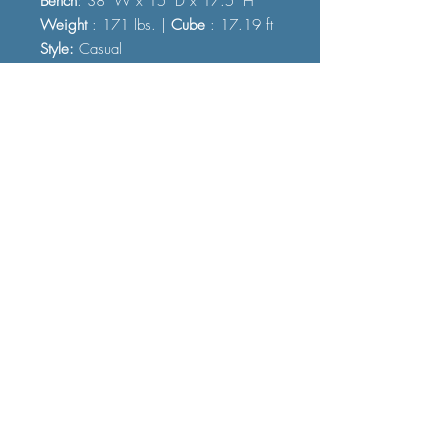
Bench
: 38" W x 15" D x 17.5" H
Weight
: 171 lbs. |
Cube
: 17.19 ft
Style:
Casual
FAQ
Shipping and Delivery
Terms and Conditions
© 2023 by Furniture Fast. All rights
reserved.