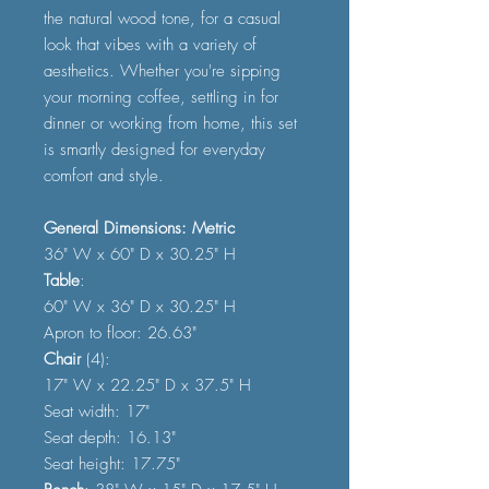
the natural wood tone, for a casual
look that vibes with a variety of
aesthetics. Whether you're sipping
your morning coffee, settling in for
dinner or working from home, this set
is smartly designed for everyday
comfort and style.
General Dimensions: Metric
36" W x 60" D x 30.25" H
Table
:
60" W x 36" D x 30.25" H
Apron to floor: 26.63"
Chair
(4):
17" W x 22.25" D x 37.5" H
Seat width: 17"
Seat depth: 16.13"
Seat height: 17.75"