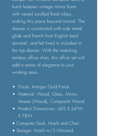
hutch features vintage mirror fronts
with raised scrolled floral inlays,
making this piece beyond normal. The
drawer is constructed with side metal
glide and French front English back
dovetail, and felt lined is included in
the top drawer. With the matching
armless office chair, this office set will
add a sense of elegance to your
working area.
Finish: Antique Gold Finish
Material: Wood, Glass, Mirror,
Veneer (Wood), Composite Wood
Product Dimensions: 66"L X 24"W
X 78"H
• Computer Desk, Hutch and Chair
• Storage: Hutch w/3 Mirrored