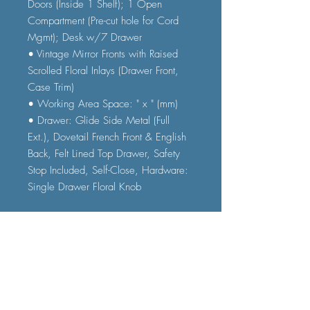
Doors (Inside 1 Shelf); 1 Open
Compartment (Pre-cut hole for Cord
Mgmt); Desk w/7 Drawer
• Vintage Mirror Fronts with Raised
Scrolled Floral Inlays (Drawer Front,
Case Trim)
• Working Area Space: " x " (mm)
• Drawer: Glide Side Metal (Full
Ext.), Dovetail French Front & English
Back, Felt Lined Top Drawer, Safety
Stop Included, Self-Close, Hardware:
Single Drawer Floral Knob
• Construction
• Wooden Case: Wood (Poplar),
Wood Veneer (Ash), Fronts: 5mm
Antique Mirror