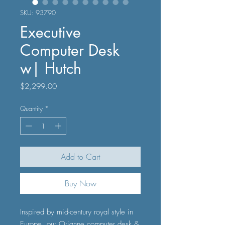
SKU: 93790
Executive
Computer Desk
w| Hutch
Price
$2,299.00
Quantity
*
Add to Cart
Buy Now
Inspired by mid-century royal style in
Europe, our Orianne computer desk &