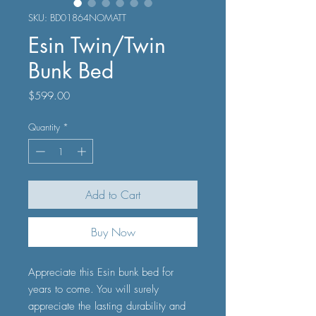
SKU: BD01864NOMATT
Esin Twin/Twin
Bunk Bed
Price
$599.00
Quantity
*
Add to Cart
Buy Now
Appreciate this Esin bunk bed for
years to come. You will surely
appreciate the lasting durability and