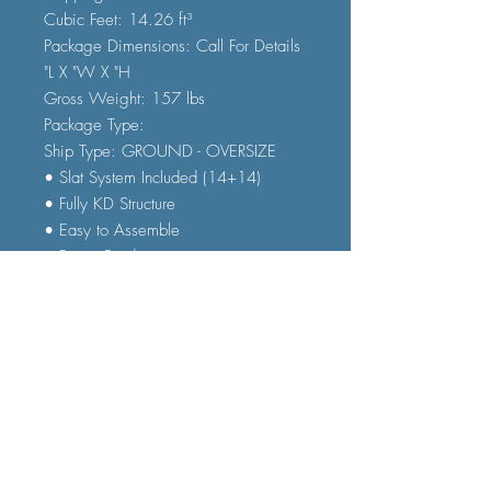
Cubic Feet: 14.26 ft³
Package Dimensions: Call For Details
"L X "W X "H
Gross Weight: 157 lbs
Package Type:
Ship Type: GROUND - OVERSIZE
• Slat System Included (14+14)
• Fully KD Structure
• Easy to Assemble
• Patent Pending
(Add Twin/Twin Classic Mattresses
for $959 Set Price)
FAQ