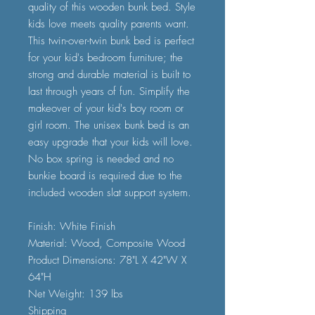
quality of this wooden bunk bed. Style
kids love meets quality parents want.
This twin-over-twin bunk bed is perfect
for your kid's bedroom furniture; the
strong and durable material is built to
last through years of fun. Simplify the
makeover of your kid's boy room or
girl room. The unisex bunk bed is an
easy upgrade that your kids will love.
No box spring is needed and no
bunkie board is required due to the
included wooden slat support system.
Finish: White Finish
Material: Wood, Composite Wood
Product Dimensions: 78"L X 42"W X
64"H
Net Weight: 139 lbs
Shipping