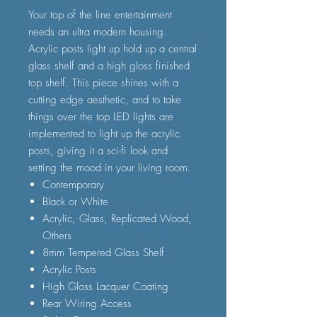
Your top of the line entertainment
needs an ultra modern housing.
Acrylic posts light up hold up a central
glass shelf and a high gloss finished
top shelf. This piece shines with a
cutting edge aesthetic, and to take
things over the top LED lights are
implemented to light up the acrylic
posts, giving it a sci-fi look and
setting the mood in your living room.
Contemporary
Black or White
Acrylic, Glass, Replicated Wood,
Others
8mm Tempered Glass Shelf
Acrylic Posts
High Gloss Lacquer Coating
Rear Wiring Access