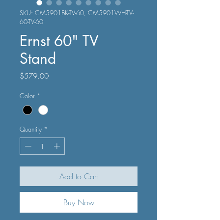
SKU: CM5901BK-TV-60, CM5901WH-TV-
60-TV-60
Ernst 60" TV
Stand
Price
$579.00
Color
*
Quantity
*
Add to Cart
Buy Now