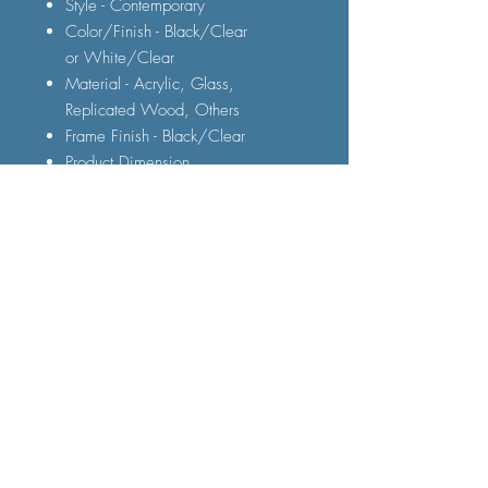
Style - Contemporary
Color/Finish - Black/Clear
or White/Clear
Material - Acrylic, Glass,
Replicated Wood, Others
Frame Finish - Black/Clear
Product Dimension
60" TV Stand : 60"L X 18"W X 21
3/4"H
FAQ
Shipping and Delivery
Terms and Conditions