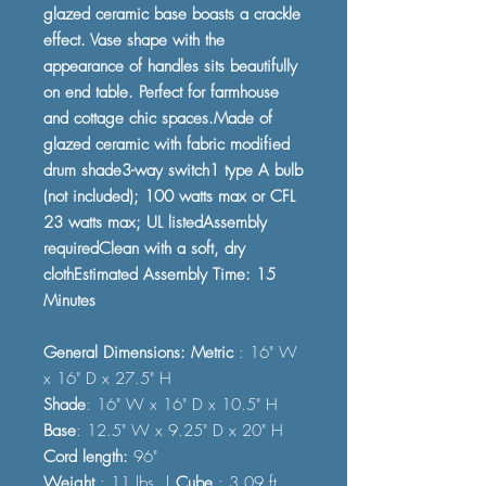
glazed ceramic base boasts a crackle
effect. Vase shape with the
appearance of handles sits beautifully
on end table. Perfect for farmhouse
and cottage chic spaces.Made of
glazed ceramic with fabric modified
drum shade3-way switch1 type A bulb
(not included); 100 watts max or CFL
23 watts max; UL listedAssembly
requiredClean with a soft, dry
clothEstimated Assembly Time: 15
Minutes
General Dimensions: Metric
: 16" W
x 16" D x 27.5" H
Shade
: 16" W x 16" D x 10.5" H
Base
: 12.5" W x 9.25" D x 20" H
Cord length:
96"
Weight
: 11 lbs. |
Cube
: 3.09 ft