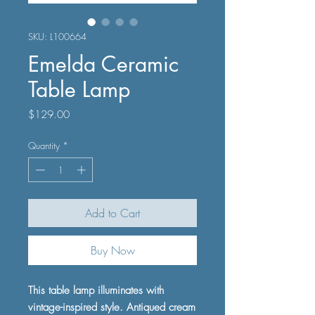
SKU: L100664
Emelda Ceramic
Table Lamp
Price
$129.00
Quantity
*
Add to Cart
Buy Now
This table lamp illuminates with
vintage-inspired style. Antiqued cream