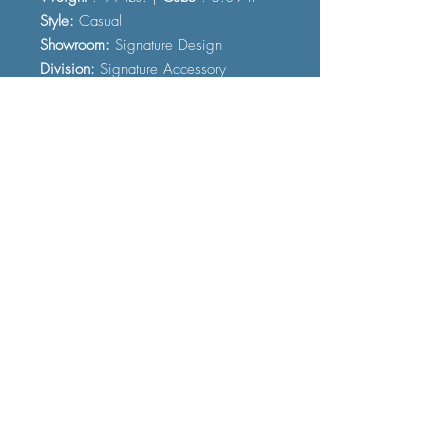
Style:
Casual
Showroom:
Signature Design
Division:
Signature Accessory
Color:
Cream
FAQ
Shipping and Delivery
Terms and Conditions
© 2023 by Furniture Fast. All rights
reserved.