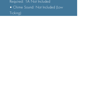
Required: 1A Not Included
• Chime Sound: Not Included (Low
Ticking)
• Numeral Type: Roman
FAQ
Shipping and Delivery
Terms and Conditions
© 2023 by Furniture Fast. All rights
reserved.