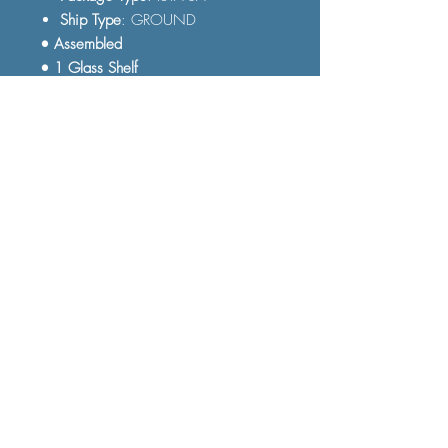
Ship Type
: GROUND
• Assembled
• 1 Glass Shelf
• Tempered Glass
FAQ
Shipping and Delivery
Terms and Conditions
© 2023 by Furniture Fast. All rights
reserved.