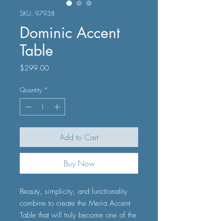
SKU: 97938
Dominic Accent
Table
Price
$299.00
Quantity
*
Add to Cart
Buy Now
Beauty, simplicity, and functionality
combine to create the Meria Accent
Table that will truly become one of the