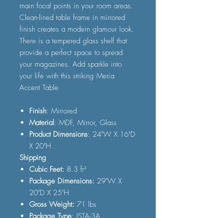
main focal points in your room areas.
Clean-lined table frame in mirrored
finish creates a modern glamour look.
There is a tempered glass shelf that
provide a perfect space to spread
your magazines. Add sparkle into
your life with this striking Meria
Accent Table
Finish
: Mirrored
Material
: MDF, Mirror, Glass
Product Dimensions
: 24"W X 16"D
X 20"H
Shipping
Cubic Feet:
8.3 ft³
Package Dimensions:
29"W X
20"D X 25"H
Gross Weight:
71 lbs
Package Type
: ISTA-3A