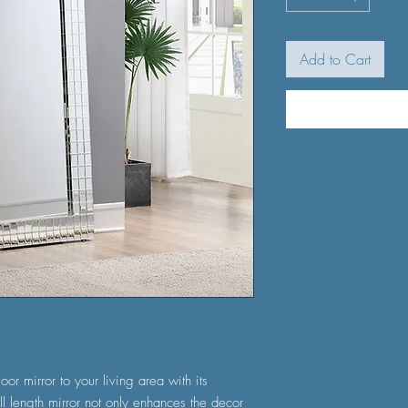
Add to Cart
oor mirror to your living area with its
ll length mirror not only enhances the decor