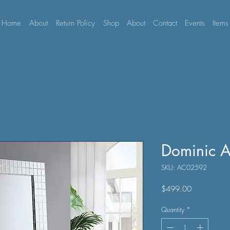
Home
About
Return Policy
Shop
About
Contact
Events
Items
Dominic A
SKU: AC02592
Price
$499.00
Quantity
*