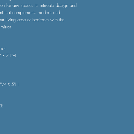
ion for any space. Its intricate design and
oint that complements modern and
our living area or bedroom with the
mirror
ror
W X 71"H
5"W X 5"H
ZE