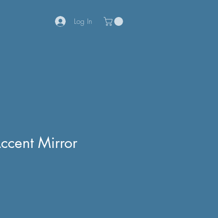
Log In
ccent Mirror