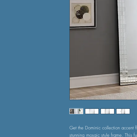
Get the Dominic collection accent fl
stunning mosaic style frame. This fu