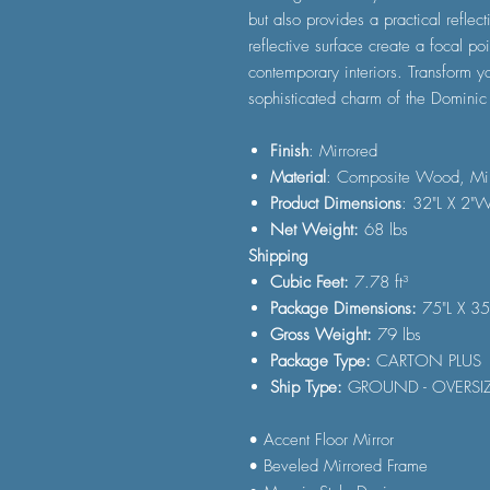
but also provides a practical reflect
reflective surface create a focal p
contemporary interiors. Transform y
sophisticated charm of the Dominic 
Finish
: Mirrored
Material
: Composite Wood, Mir
Product Dimensions
: 32"L X 2"
Net Weight:
68 lbs
Shipping
Cubic Feet:
7.78 ft³
Package Dimensions:
75"L X 3
Gross Weight:
79 lbs
Package Type:
CARTON PLUS
Ship Type:
GROUND - OVERSI
• Accent Floor Mirror
• Beveled Mirrored Frame