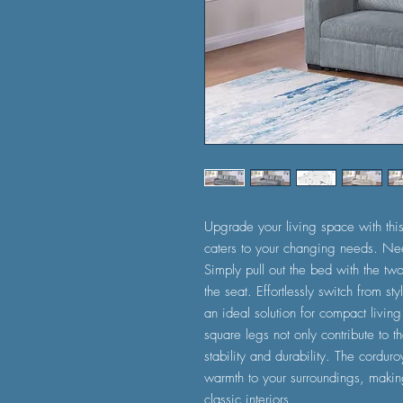
Upgrade your living space with this v
caters to your changing needs. Ne
Simply pull out the bed with the two
the seat. Effortlessly switch from s
an ideal solution for compact living
square legs not only contribute to t
stability and durability. The cordur
warmth to your surroundings, making
classic interiors