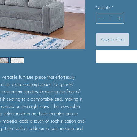
Quantity
*
Add to Cart
ersatile furniture piece that effortlessly
ed an extra sleeping space for guests?
 convenient handles located at the front of
tylish seating to a comfortable bed, making it
 spaces or overnight stays. The low-profile
he sofa's modern aesthetic but also ensure
oy material adds a touch of sophistication and
 it the perfect addition to both modern and