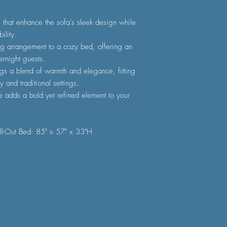
s that enhance the sofa's sleek design while
ility.
ing arrangement to a cozy bed, offering an
ernight guests.
ngs a blend of warmth and elegance, fitting
y and traditional settings.
e adds a bold yet refined element to your
ll-Out Bed: 85" x 57" x 33"H