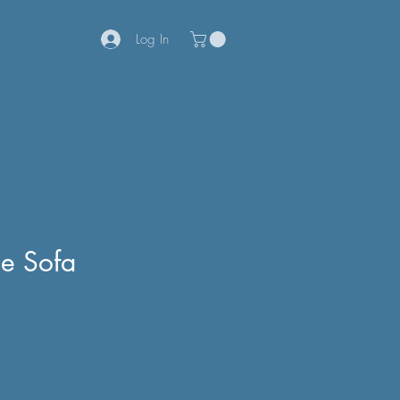
Log In
le Sofa