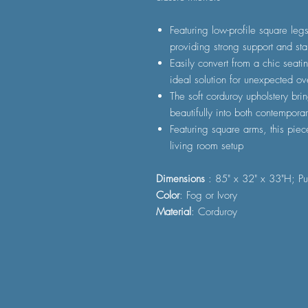
Featuring low-profile square leg
providing strong support and stab
Easily convert from a chic seat
ideal solution for unexpected ov
The soft corduroy upholstery bri
beautifully into both contemporar
Featuring square arms, this piec
living room setup
Dimensions
: 85" x 32" x 33"H; Pu
Color
: Fog or Ivory
Material
: Corduroy