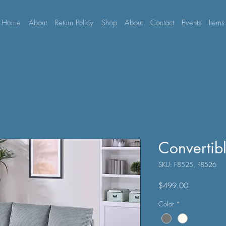
Home
About
Return Policy
Shop
About
Contact
Events
Items
Convertib
SKU: F8525, F8526
Price
$499.00
Color
*