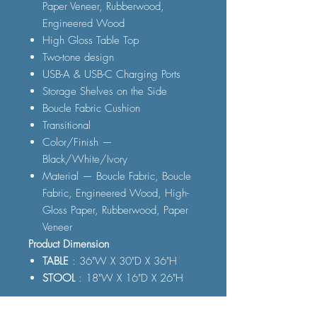
Paper Veneer, Rubberwood,
Engineered Wood
High Gloss Table Top
Two-tone design
USB-A & USB-C Charging Ports
Storage Shelves on the Side
Boucle Fabric Cushion
Transitional
Color/Finish —
Black/White/Ivory
Material — Boucle Fabric, Boucle
Fabric, Engineered Wood, High-
Gloss Paper, Rubberwood, Paper
Veneer
Product Dimension
TABLE
: 36"W X 30"D X 36"H
STOOL
: 18"W X 16"D X 26"H