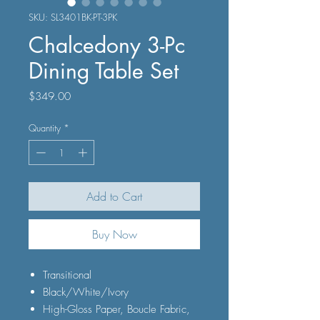
SKU: SL3401BK-PT-3PK
Chalcedony 3-Pc
Dining Table Set
Price
$349.00
Quantity
*
Add to Cart
Buy Now
Transitional
Black/White/Ivory
High-Gloss Paper, Boucle Fabric,