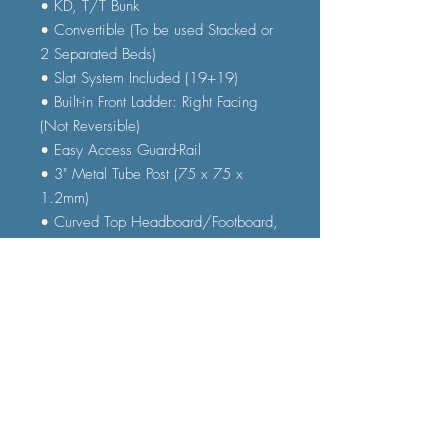
• KD, T/T Bunk
• Convertible (To be used Stacked or
2 Separated Beds)
• Slat System Included (19+19)
• Built-in Front Ladder: Right Facing
(Not Reversible)
• Easy Access Guard-Rail
• 3" Metal Tube Post (75 x 75 x
1.2mm)
• Curved Top Headboard/Footboard,
Slatted Panels Headboard/Footboard
• ASTM Certified
• Clearance between Floor & Bottom
Rail: 13.7"H
FAQ