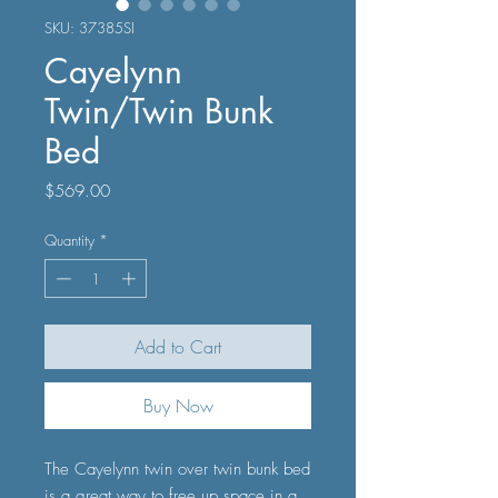
SKU: 37385SI
Cayelynn
Twin/Twin Bunk
Bed
Price
$569.00
Quantity
*
Add to Cart
Buy Now
The Cayelynn twin over twin bunk bed
is a great way to free up space in a