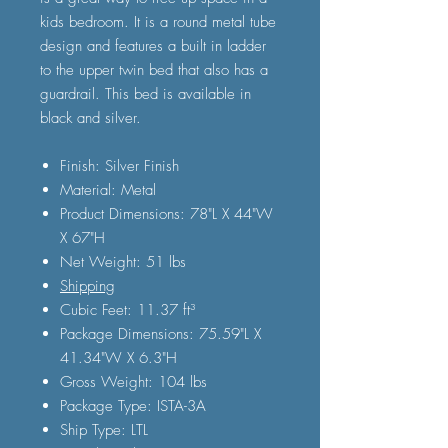
kids bedroom. It is a round metal tube
design and features a built in ladder
to the upper twin bed that also has a
guardrail. This bed is available in
black and silver.
Finish: Silver Finish
Material: Metal
Product Dimensions: 78"L X 44"W
X 67"H
Net Weight: 51 lbs
Shipping
Cubic Feet: 11.37 ft³
Package Dimensions: 75.59"L X
41.34"W X 6.3"H
Gross Weight: 104 lbs
Package Type: ISTA-3A
Ship Type: LTL