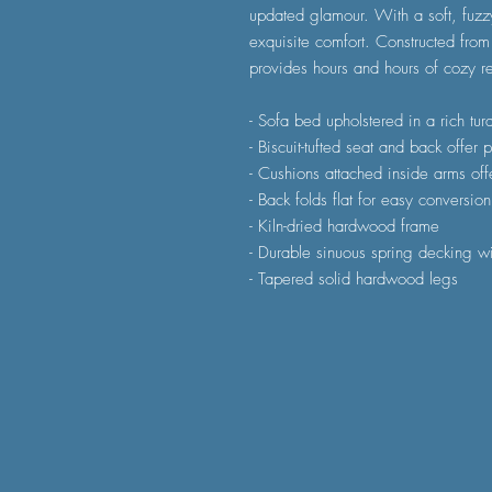
updated glamour. With a soft, fuzz
exquisite comfort. Constructed from
provides hours and hours of cozy re
- Sofa bed upholstered in a rich tu
- Biscuit-tufted seat and back offer 
- Cushions attached inside arms off
- Back folds flat for easy conversio
- Kiln-dried hardwood frame
- Durable sinuous spring decking wi
- Tapered solid hardwood legs