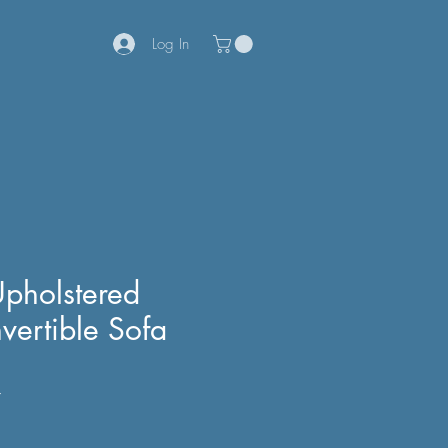
Log In
Upholstered
vertible Sofa
7