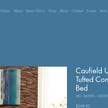
Home
About
Return Policy
Shop
About
Contact
Events
Items
Caufield 
Tufted Con
Bed
SKU: 360096, 36009
Price
$549.00