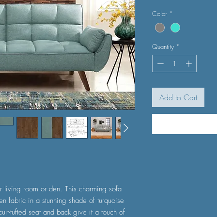
Color
*
Quantity
*
Add to Cart
r living room or den. This charming sofa
en fabric in a stunning shade of turquoise
uit-tufted seat and back give it a touch of