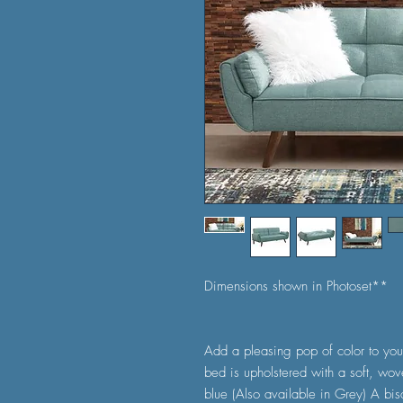
Dimensions shown in Photoset**
Add a pleasing pop of color to you
bed is upholstered with a soft, wov
blue (Also available in Grey) A bisc