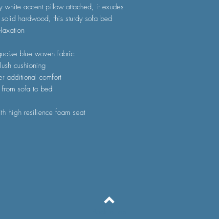
y white accent pillow attached, it exudes
 solid hardwood, this sturdy sofa bed
laxation
rquoise blue woven fabric
plush cushioning
er additional comfort
n from sofa to bed
th high resilience foam seat
Back to Top