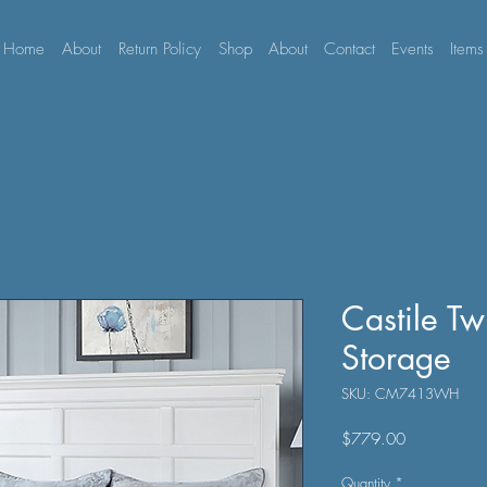
Home
About
Return Policy
Shop
About
Contact
Events
Items
Castile T
Storage
SKU: CM7413WH
Price
$779.00
Quantity
*