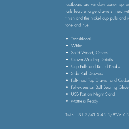
footboard are window pane-inspired
rails feature large drawers lined wit
finish and the nickel cup pulls and
tone and hue
Transitional
White
Solid Wood, Others
Crown Molding Details
Cup Pulls and Round Knobs
Side Rail Drawers
Felt-lined Top Drawer and Ceda
Full-extension Ball Bearing Glide
USB Port on Night Stand
Mattress Ready
Twin - 81 3/4"L X 45 5/8"W X 