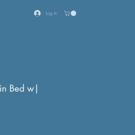
Log In
win Bed w|