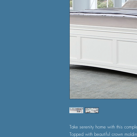
Take serenity home with this comple
Topped with beautiful crown moldin