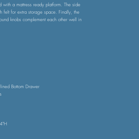
 with a mattress ready platform. The side
h felt for extra storage space. Finally, the
 round knobs complement each other well in
rlined Bottom Drawer
s
54"H