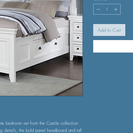
Add to Cart
te bedroom set from the Castile collection.
g details, the bold panel headboard and tall