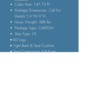
Cubic Feet: 147.73 ft³
Package Dimensions: Call For
Details "L X "W X "H
Gross Weight: 388 lbs
Package Type: CARTON
Ship Type: LTL
• KD Legs
• Tight Back & Seat Cushion
• Seat Construction: Full Foam
• Wooden Inner Frame
• 3D Texture Sandwich Mesh Fabric
• Accent Pillow Included
FAQ
Shipping and Delivery