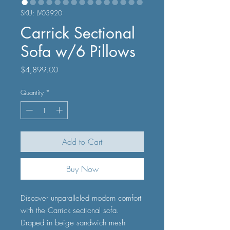
SKU: LV03920
Carrick Sectional
Sofa w/6 Pillows
Price
$4,899.00
Quantity
*
Add to Cart
Buy Now
Discover unparalleled modern comfort
with the Carrick sectional sofa.
Draped in beige sandwich mesh