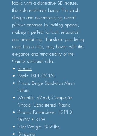
fabric with a distinctive 3D texture,
this sofa redefines luxury. The plush
design and accompanying accent
pillows enhance its inviting appeal,
making it perfect for both relaxation
and entertaining. Transform your living
room into a chic, cozy haven with the
elegance and functionality of the
Carrick sectional sofa.
Product
Pack: 1SET/2CTN
Finish: Beige Sandwich Mesh
Fabric
Material: Wood, Composite
Wood, Upholstered, Plastic
Product Dimensions: 121"L X
96"W X 31"H
Net Weight: 337 lbs
Shipping