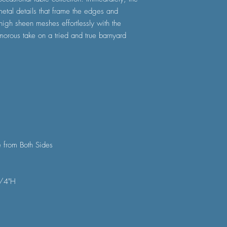
etal details that frame the edges and
 high sheen meshes effortlessly with the
amorous take on a tried and true barnyard
 from Both Sides
1/4"H