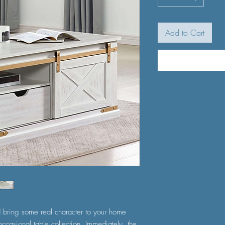
Add to Cart
 bring some real character to your home
d occasional table collection. Immediately, the