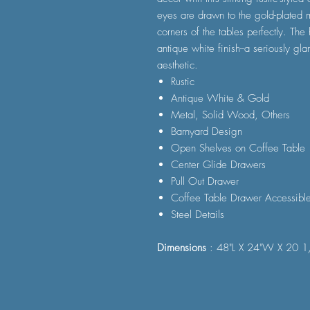
eyes are drawn to the gold-plated m
corners of the tables perfectly. The
antique white finish--a seriously gl
aesthetic.
Rustic
Antique White & Gold
Metal, Solid Wood, Others
Barnyard Design
Open Shelves on Coffee Table
Center Glide Drawers
Pull Out Drawer
Coffee Table Drawer Accessible
Steel Details
Dimensions
: 48"L X 24"W X 20 