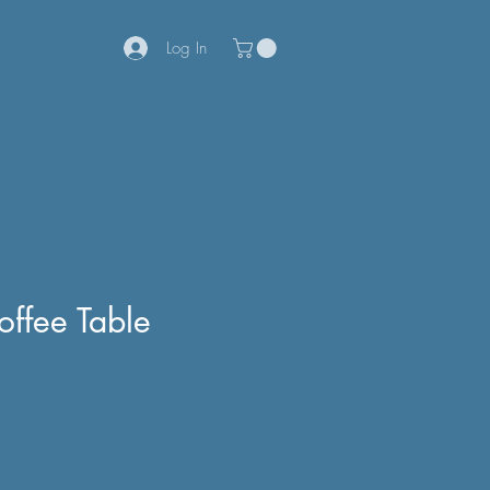
Log In
offee Table