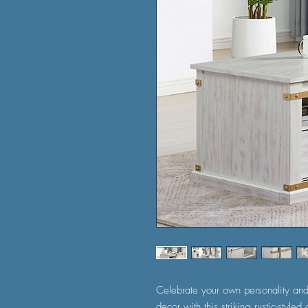
Celebrate your own personality and
decor with this striking rustic-style