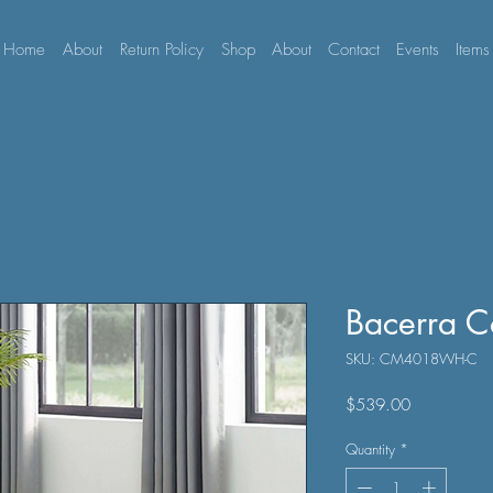
Home
About
Return Policy
Shop
About
Contact
Events
Items
Bacerra C
SKU: CM4018WH-C
Price
$539.00
Quantity
*