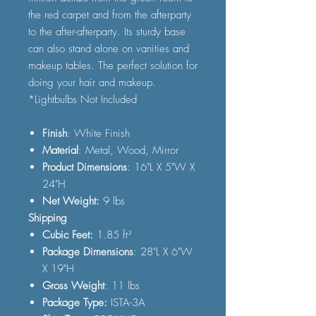
the red carpet and from the afterparty
to the after-afterparty. Its sturdy base
can also stand alone on vanities and
makeup tables. The perfect solution for
doing your hair and makeup.
*Lightbulbs Not Included
Finish
: White Finish
Material
: Metal, Wood, Mirror
Product Dimensions
: 16"L X 5"W X
24"H
Net Weight:
9 lbs
Shipping
Cubic Feet:
1.85 ft³
Package Dimensions
: 28"L X 6"W
X 19"H
Gross Weight
: 11 lbs
Package Type:
ISTA-3A