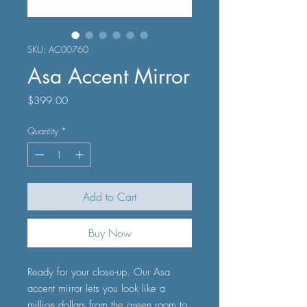
SKU: AC00760
Asa Accent Mirror
Price
$399.00
Quantity
*
Add to Cart
Buy Now
Ready for your close-up. Our Asa
accent mirror lets you look like a
million dollars from the green room to