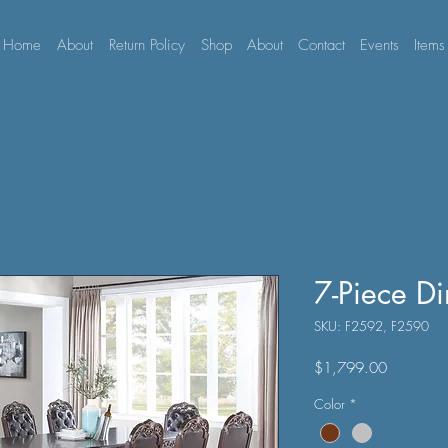
Home
About
Return Policy
Shop
About
Contact
Events
Items
7-Piece Di
SKU: F2592, F2590
Price
$1,799.00
Color
*