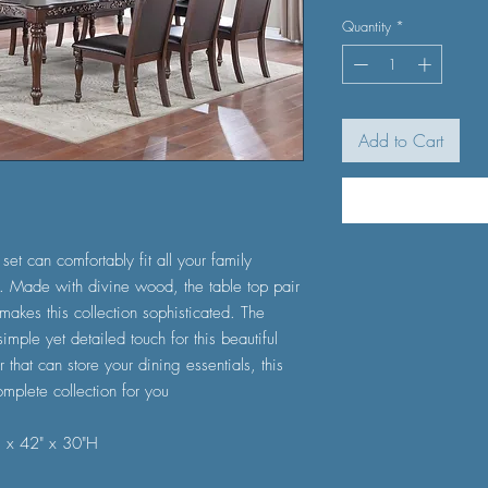
Quantity
*
Add to Cart
set can comfortably fit all your family
 Made with divine wood, the table top pair
 makes this collection sophisticated. The
simple yet detailed touch for this beautiful
 that can store your dining essentials, this
mplete collection for you
) x 42" x 30"H