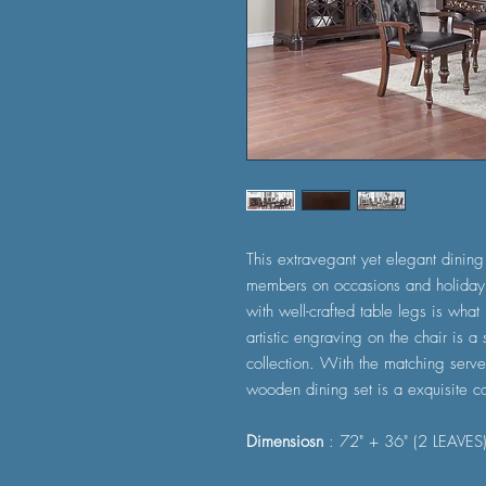
This extravegant yet elegant dining 
members on occasions and holiday.
with well-crafted table legs is what
artistic engraving on the chair is a 
collection. With the matching server
wooden dining set is a exquisite co
Dimensiosn
: 72" + 36" (2 LEAVES