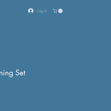
Log In
ning Set